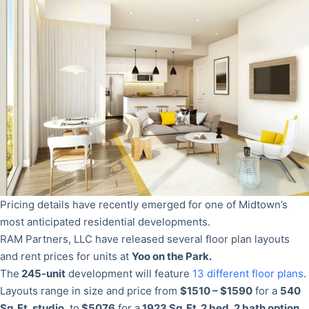
Pricing details have recently emerged for one of Midtown’s
most anticipated residential developments.
RAM Partners, LLC have released several floor plan layouts
and rent prices for units at
Yoo on the Park.
The
245-unit
development will feature
13 different floor plans
.
Layouts range in size and price from
$1510 – $1590
for a
540
Sq. Ft. studio
, to
$5076
for a
1923 Sq. Ft. 2 bed, 2 bath option
.