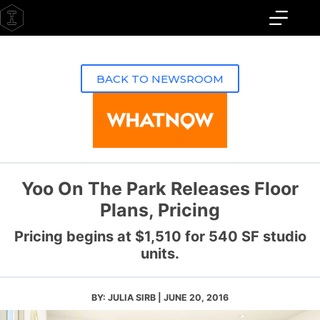
Skip
to
content
BACK TO NEWSROOM
Yoo On The Park Releases Floor
Plans, Pricing
Pricing begins at $1,510 for 540 SF studio
units.
BY: JULIA SIRB | JUNE 20, 2016