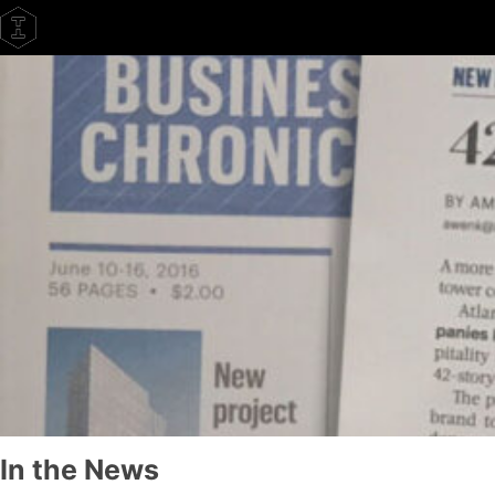
Skip
to
content
In the News