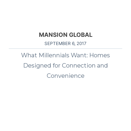
MANSION GLOBAL
SEPTEMBER 6, 2017
What Millennials Want: Homes
Designed for Connection and
Convenience