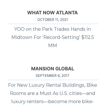
WHAT NOW ATLANTA
OCTOBER 11, 2021
YOO on the Park Trades Hands in
Midtown For ‘Record-Setting’ $112.5
MM
MANSION GLOBAL
SEPTEMBER 6, 2017
For New Luxury Rental Buildings, Bike
Rooms are a Must As U.S. cities—and
luxury renters—become more bike-