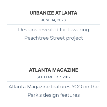
URBANIZE ATLANTA
JUNE 14, 2023
Designs revealed for towering
Peachtree Street project
ATLANTA MAGAZINE
SEPTEMBER 7, 2017
Atlanta Magazine features YOO on the
Park’s design features