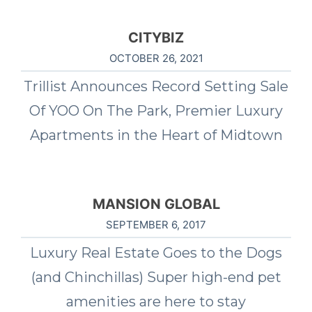
CITYBIZ
OCTOBER 26, 2021
Trillist Announces Record Setting Sale
Of YOO On The Park, Premier Luxury
Apartments in the Heart of Midtown
MANSION GLOBAL
SEPTEMBER 6, 2017
Luxury Real Estate Goes to the Dogs
(and Chinchillas) Super high-end pet
amenities are here to stay