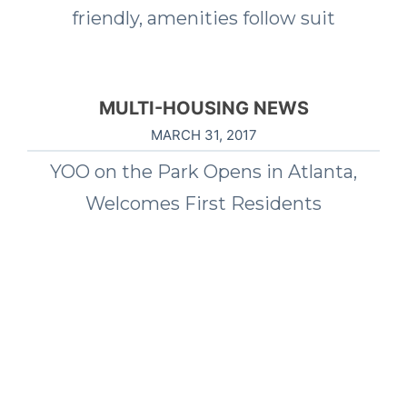
friendly, amenities follow suit
MULTI-HOUSING NEWS
MARCH 31, 2017
YOO on the Park Opens in Atlanta,
Welcomes First Residents