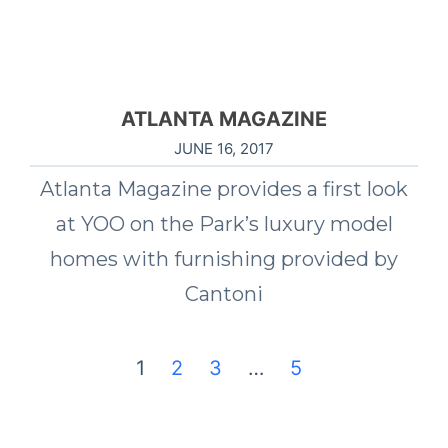
ATLANTA MAGAZINE
JUNE 16, 2017
Atlanta Magazine provides a first look
at YOO on the Park’s luxury model
homes with furnishing provided by
Cantoni
1
2
3
…
5