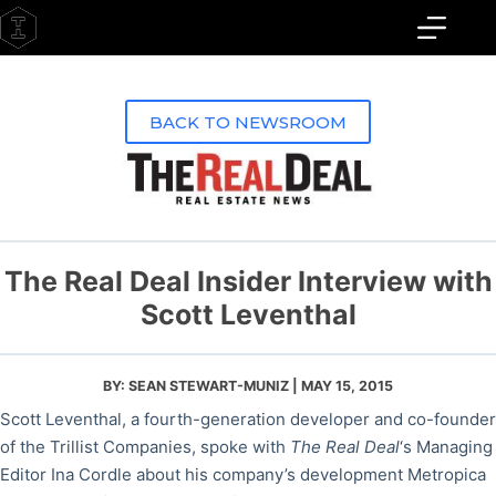
Skip
to
content
BACK TO NEWSROOM
The Real Deal Insider Interview with
Scott Leventhal
BY: SEAN STEWART-MUNIZ | MAY 15, 2015
Scott Leventhal, a fourth-generation developer and co-founder
of the Trillist Companies, spoke with
The Real Deal
‘s Managing
Editor Ina Cordle about his company’s development Metropica