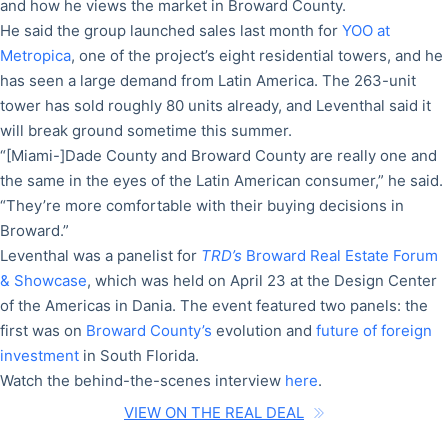
and how he views the market in Broward County.
He said the group launched sales last month for
YOO at
Metropica
, one of the project’s eight residential towers, and he
has seen a large demand from Latin America. The 263-unit
tower has sold roughly 80 units already, and Leventhal said it
will break ground sometime this summer.
“[Miami-]Dade County and Broward County are really one and
the same in the eyes of the Latin American consumer,” he said.
“They’re more comfortable with their buying decisions in
Broward.”
Leventhal was a panelist for
TRD’s
Broward Real Estate Forum
& Showcase
, which was held on April 23 at the Design Center
of the Americas in Dania. The event featured two panels: the
first was on
Broward County’s
evolution and
future of foreign
investment
in South Florida.
Watch the behind-the-scenes interview
here
.
VIEW ON THE REAL DEAL